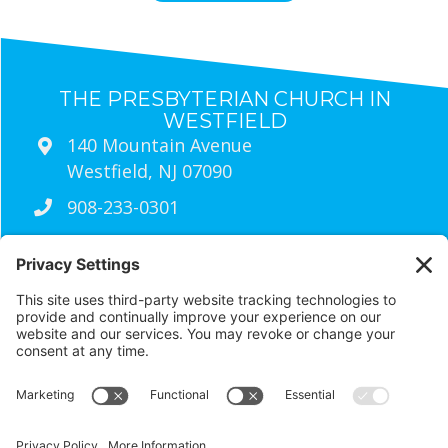
THE PRESBYTERIAN CHURCH IN
WESTFIELD
140 Mountain Avenue
Westfield, NJ 07090
908-233-0301
Sunday Worship Times
9:30am
Traditional Worship (Live Streamed
Every Sunday)
11:00am
wired Contemporary Worship
RESOURCES
Visit Us
Contact Us
Newsletter Archives