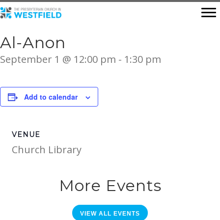
Al-Anon
September 1 @ 12:00 pm
-
1:30 pm
Add to calendar
VENUE
Church Library
More Events
VIEW ALL EVENTS