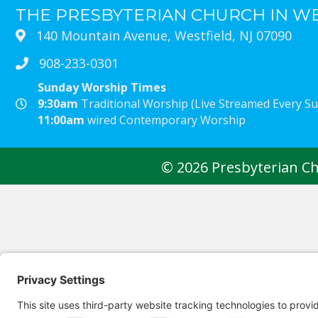
THE PRESBYTERIAN CHURCH IN W
140 Mountain Avenue, Westfield, NJ 07090
908-233-0301
Sunday Worship Times
9:30am
Traditional Worship (Live Streamed Every 
11:00am
wired Contemporary Worship
© 2026 Presbyterian Chu