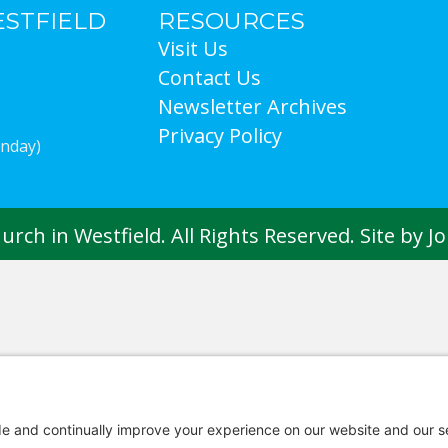
ESTFIELD
RESOURCES
Visit Us
Contact Us
Newsletter Archives
Privacy Policy
Sunday)
rch in Westfield. All Rights Reserved. Site by
J