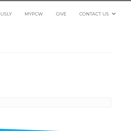
OUSLY
MYPCW
GIVE
CONTACT US