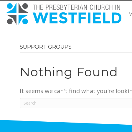
V
SUPPORT GROUPS
Nothing Found
It seems we can't find what you're looki