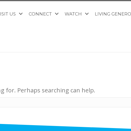
ISIT US
CONNECT
WATCH
LIVING GENER
ng for. Perhaps searching can help.