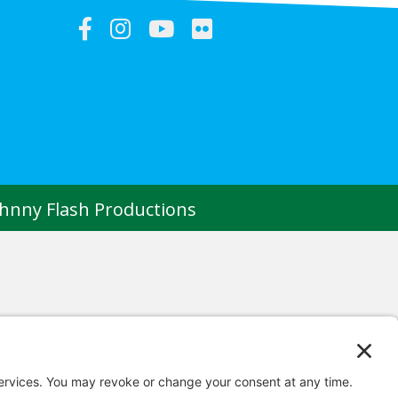
ohnny Flash Productions