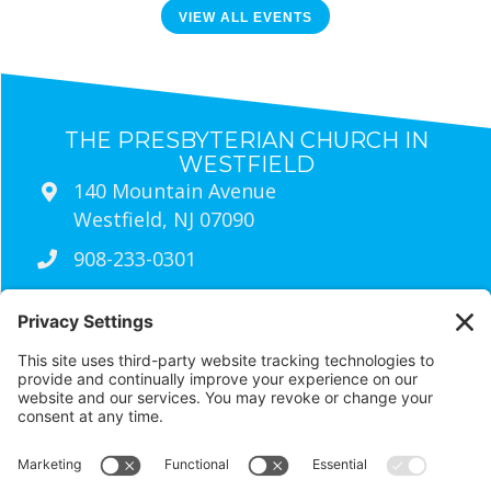
VIEW ALL EVENTS
THE PRESBYTERIAN CHURCH IN
WESTFIELD
140 Mountain Avenue
Westfield, NJ 07090
908-233-0301
Sunday Worship Times
9:30am
Traditional Worship (Live Streamed
Every Sunday)
11:00am
wired Contemporary Worship
RESOURCES
Visit Us
Contact Us