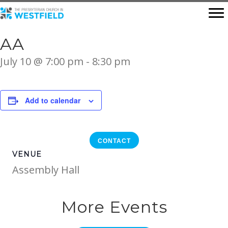
AA
July 10 @ 7:00 pm
-
8:30 pm
Add to calendar
CONTACT
VENUE
Assembly Hall
More Events