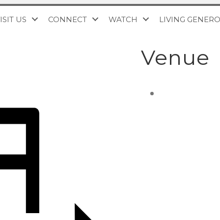
ISIT US
CONNECT
WATCH
LIVING GENER
Venue