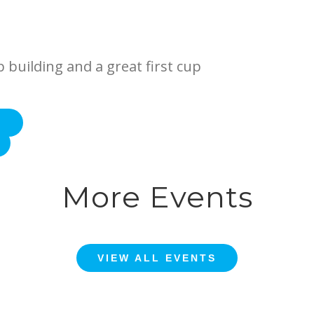
p building and a great first cup
E
More Events
VIEW ALL EVENTS