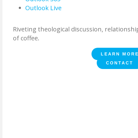
Outlook Live
Riveting theological discussion, relationshi
of coffee.
LEARN MOR
CONTACT