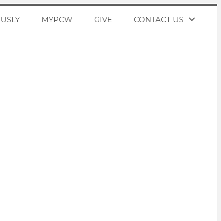
OUSLY
MYPCW
GIVE
CONTACT US