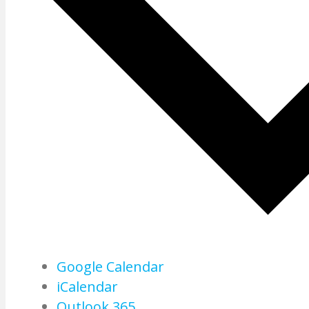
Google Calendar
iCalendar
Outlook 365