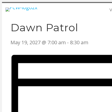
V
Dawn Patrol
May 19, 2027 @ 7:00 am
-
8:30 am