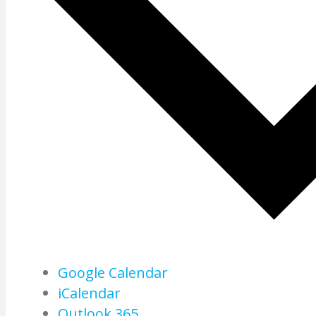
Google Calendar
iCalendar
Outlook 365