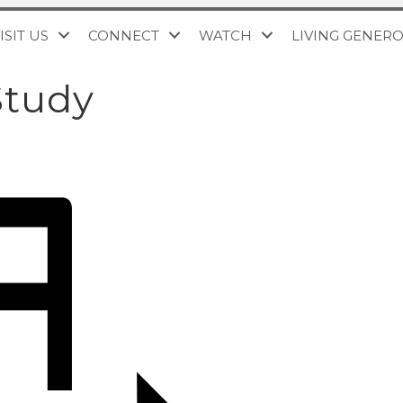
ISIT US
CONNECT
WATCH
LIVING GENER
Study