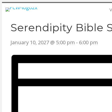
V
Serendipity Bible 
January 10, 2027 @ 5:00 pm
-
6:00 pm