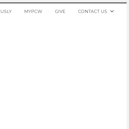
OUSLY
MYPCW
GIVE
CONTACT US