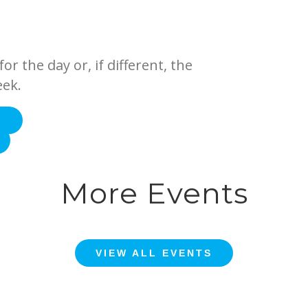
or the day or, if different, the
eek.
E
More Events
VIEW ALL EVENTS