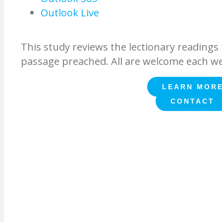
Outlook Live
This study reviews the lectionary readings f
passage preached. All are welcome each w
LEARN MOR
CONTACT