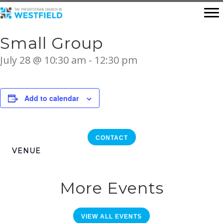
Small Group
July 28 @ 10:30 am
-
12:30 pm
Add to calendar
CONTACT
VENUE
More Events
VIEW ALL EVENTS