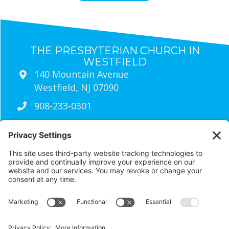
THE PRESBYTERIAN CHURCH IN
WESTFIELD
140 Mountain Avenue
Westfield, NJ 07090
908-233-0301
Sunday Worship Times
9:30am
Traditional Worship (Live Streamed
Every Sunday)
11:00am
wired Contemporary Worship
RESOURCES
Visit Us
Contact Us
Newsletter Archives